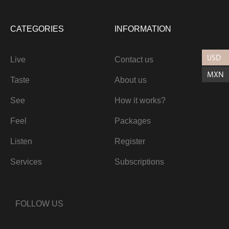
CATEGORIES
INFORMATION
USD
Live
Contact us
MXN
Taste
About us
See
How it works?
Feel
Packages
Listen
Register
Services
Subscriptions
FOLLOW US