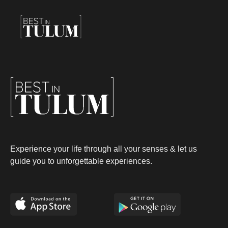
Experience your life through all your senses & let us
guide you to unforgettable experiences.