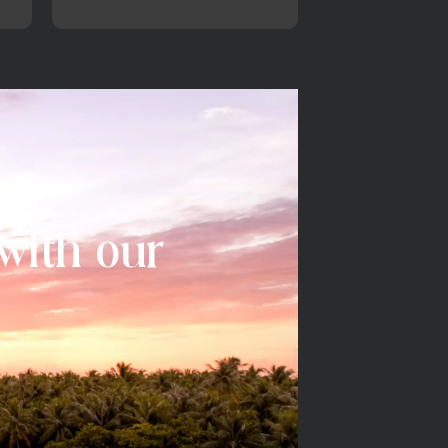
 with our