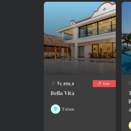
$
Sale
1.890,0
Bella Vita
Tulum