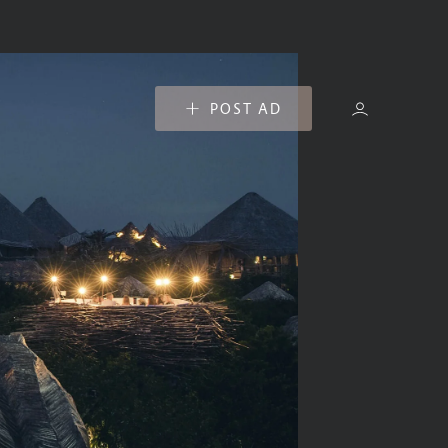
POST AD