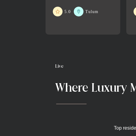
5.0
Tulum
Live
Where Luxury M
Top reside