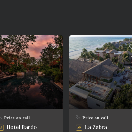
Price on call
Price on call
Hotel Bardo
La Zebra
AD
AD