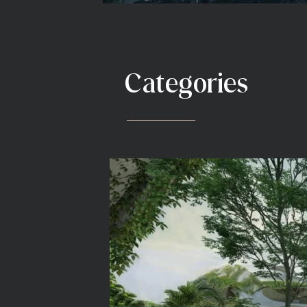
Categories