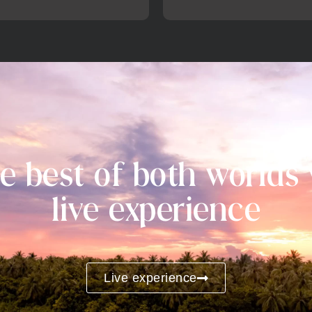
e best of both worlds
live experience
Live experience