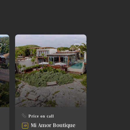
Price on call
Mi Amor Boutique
AD