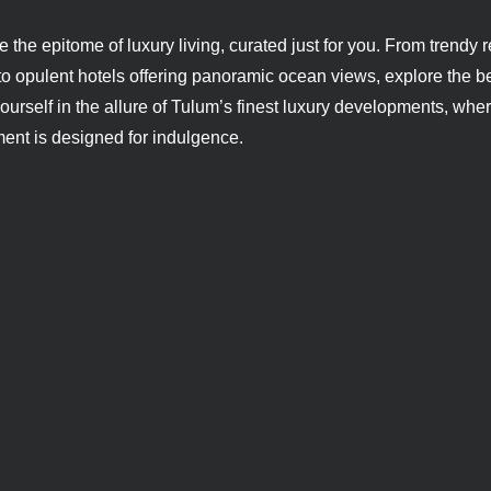
 the epitome of luxury living, curated just for you. From trend
o opulent hotels offering panoramic ocean views, explore the be
urself in the allure of Tulum’s finest luxury developments, whe
ent is designed for indulgence.