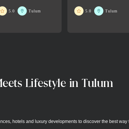
5.0
Tulum
5.0
Tulum
eets Lifestyle in Tulum
nces, hotels and luxury developments to discover the best way to