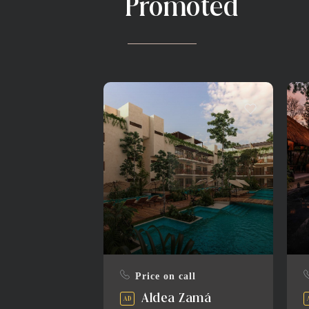
Promoted
Price on call
Aldea Zamá
AD