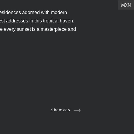
MXN
y residences adorned with modern
st addresses in this tropical haven.
re every sunset is a masterpiece and
Show ads