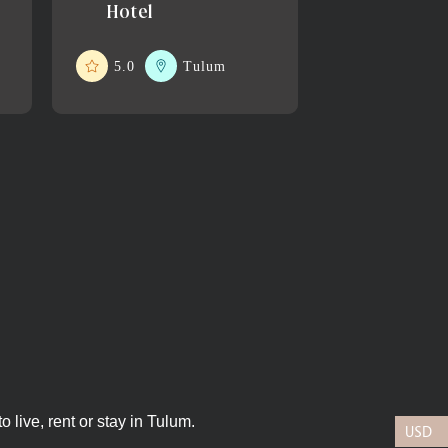
Hotel
5.0
Tulum
 live, rent or stay in Tulum.
USD