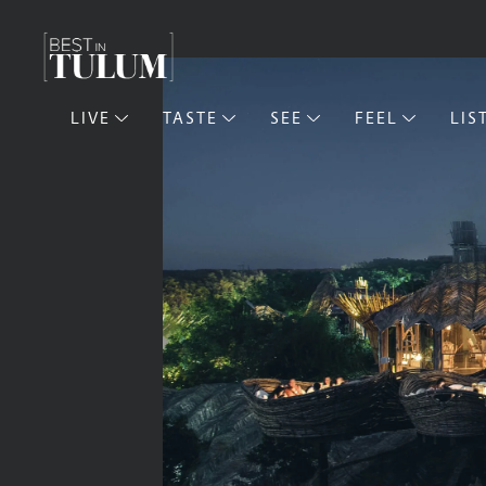
LIVE
TASTE
SEE
FEEL
LIS
Live