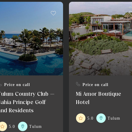
Price on call
Price on call
Tulum Country Club –
Mi Amor Boutique
Bahia Principe Golf
Hotel
and Residents
5.0
Tulum
5.0
Tulum