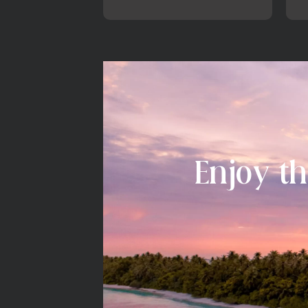
Enjoy th