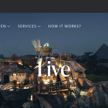
TEN
SERVICES
HOW IT WORKS?
Live