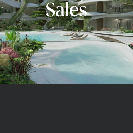
Sales