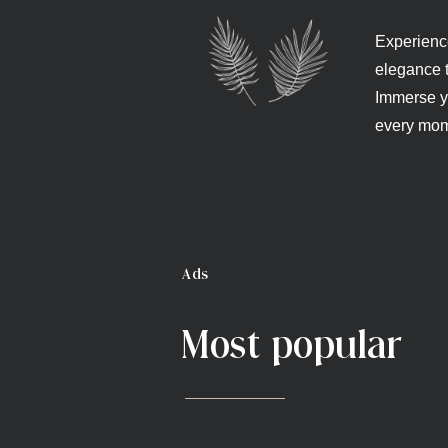
Experience
elegance t
Immerse yo
every mom
Ads
Most popular