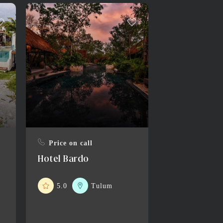
Price on call
Hotel Bardo
5.0
Tulum