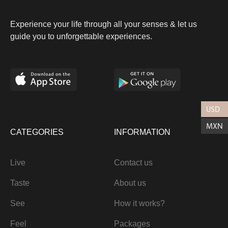
Experience your life through all your senses & let us
guide you to unforgettable experiences.
USD
MXN
CATEGORIES
INFORMATION
Live
Contact us
Taste
About us
See
How it works?
Feel
Packages