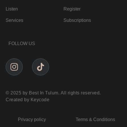
Listen
Register
Services
Subscriptions
FOLLOW US
© 2025 by Best In Tulum. All rights reserved.
Created by Keycode
Privacy policy
Terms & Conditions