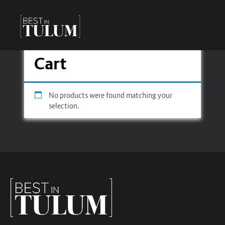
Cart
No products were found matching your
selection.