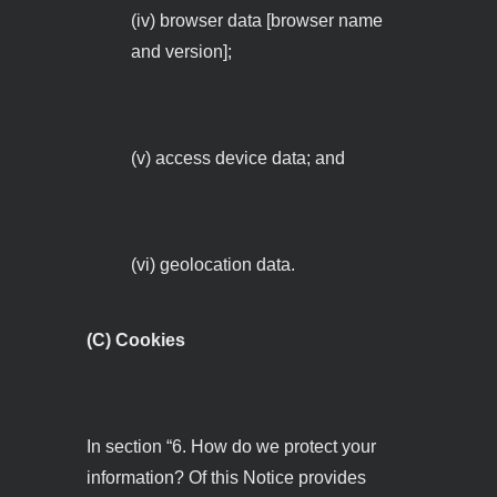
(iv) browser data [browser name
and version];
(v) access device data; and
(vi) geolocation data.
(C) Cookies
In section “6. How do we protect your
information? Of this Notice provides