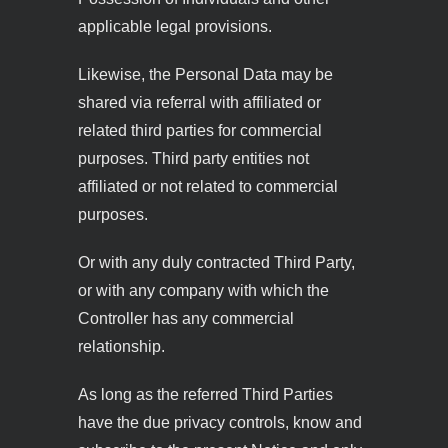
applicable legal provisions.
Likewise, the Personal Data may be
shared via referral with affiliated or
related third parties for commercial
purposes. Third party entities not
affiliated or not related to commercial
purposes.
Or with any duly contracted Third Party,
or with any company with which the
Controller has any commercial
relationship.
As long as the referred Third Parties
have the due privacy controls, know and