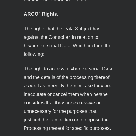
ARCO” Rights.
The rights that the Data Subject has
against the Controller, in relation to
his/her Personal Data. Which include the
following:
The right to access his/her Personal Data
and the details of the processing thereof,
as well as to rectify them in case they are
inaccurate or cancel them when he/she
considers that they are excessive or
unnecessary for the purposes that
justified their collection or to oppose the
Processing thereof for specific purposes.