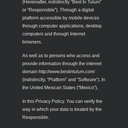
(Hereinafter, indistinctly “Best In Tulum”
or “Responsible”). Through a digital
platform accessible by mobile devices
through computer applications, desktop
computers and through Internet
browsers.
As well as to persons who access and
provide information through the internet
domain http://www.bestintulum.com/
(indistinctly, “Platform” and “Software”). In
the United Mexican States (“Mexico”).
In this Privacy Policy. You can verify the
way in which your data is treated by the
Responsible.