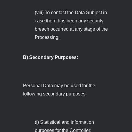
(viii) To contact the Data Subject in
case there has been any security
breach occurred at any stage of the
Processing.
B) Secondary Purposes:
Personal Data may be used for the
following secondary purposes:
(i) Statistical and information
purposes for the Controller;