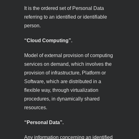
It is the ordered set of Personal Data
referring to an identified or identifiable
person.
“Cloud Computing”.
Model of external provision of computing
services on demand, which involves the
provision of infrastructure, Platform or
Software, which are distributed in a
flexible way, through virtualization
procedures, in dynamically shared
resources.
“Personal Data”.
Any information concerning an identified