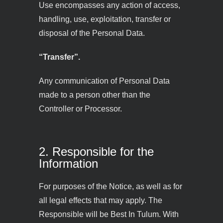
Use encompasses any action of access,
handling, use, exploitation, transfer or
disposal of the Personal Data.
“Transfer”.
Any communication of Personal Data
made to a person other than the
Controller or Processor.
2. Responsible for the
Information
For purposes of the Notice, as well as for
all legal effects that may apply. The
Responsible will be Best In Tulum. With