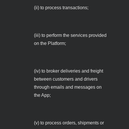
(ii) to process transactions;
(iii) to perform the services provided
on the Platform;
(iv) to broker deliveries and freight
between customers and drivers
through emails and messages on
the App;
(v) to process orders, shipments or