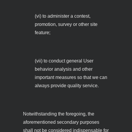
(vi) to administer a contest,
promotion, survey or other site
feature;
(vii) to conduct general User
behavior analysis and other
important measures so that we can
always provide quality service.
Notwithstanding the foregoing, the
aforementioned secondary purposes
shall not be considered indispensable for