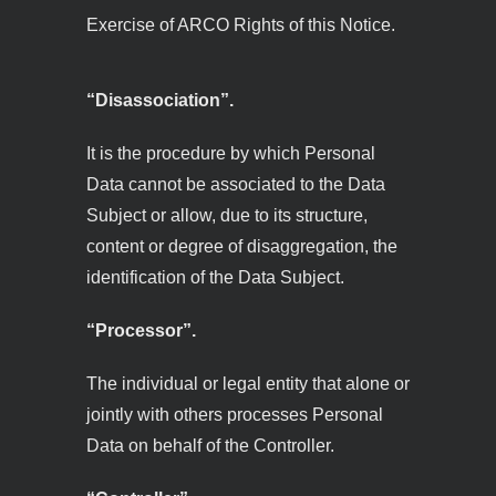
Exercise of ARCO Rights of this Notice.
“Disassociation”.
It is the procedure by which Personal
Data cannot be associated to the Data
Subject or allow, due to its structure,
content or degree of disaggregation, the
identification of the Data Subject.
“Processor”.
The individual or legal entity that alone or
jointly with others processes Personal
Data on behalf of the Controller.