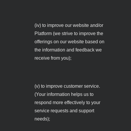
(iv) to improve our website and/or
Platform (we strive to improve the
offerings on our website based on
the information and feedback we
receive from you);
(v) to improve customer service.
(Your information helps us to
respond more effectively to your
service requests and support
needs);