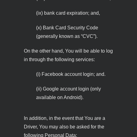
(ix) bank card expiration; and,
(x) Bank Card Security Code
(generally known as “CVC”).
On the other hand, You will be able to log
in through the following services:
(i) Facebook account login; and.
(ii) Google account login (only
available on Android).
In addition, in the event that You are a
Driver, You may also be asked for the
following Personal Data: