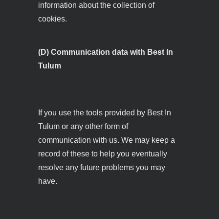
information about the collection of
cookies.
(D) Communication data with Best In
Tulum
If you use the tools provided by Best In
Tulum or any other form of
communication with us. We may keep a
record of these to help you eventually
resolve any future problems you may
have.