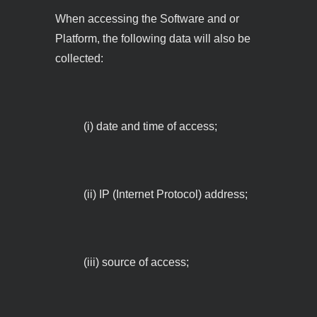
When accessing the Software and or
Platform, the following data will also be
collected:
(i) date and time of access;
(ii) IP (Internet Protocol) address;
(iii) source of access;