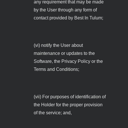
any requirement that may be made
by the User through any form of
contact provided by Best In Tulum;
(vi) notify the User about
maintenance or updates to the
Software, the Privacy Policy or the
Terms and Conditions;
(vii) For purposes of identification of
the Holder for the proper provision
of the service; and,