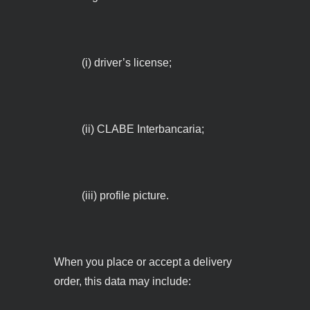
(i) driver’s license;
(ii) CLABE Interbancaria;
(iii) profile picture.
When you place or accept a delivery
order, this data may include: