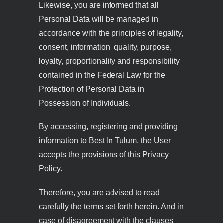
Likewise, you are informed that all
Personal Data will be managed in
accordance with the principles of legality,
consent, information, quality, purpose,
loyalty, proportionality and responsibility
contained in the Federal Law for the
Protection of Personal Data in
Possession of Individuals.
By accessing, registering and providing
information to Best In Tulum, the User
accepts the provisions of this Privacy
Policy.
Therefore, you are advised to read
carefully the terms set forth herein. And in
case of disagreement with the clauses