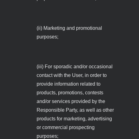
(ii) Marketing and promotional
purposes;
(iii) For sporadic and/or occasional
contact with the User, in order to
provide information related to
products, promotions, contests
and/or services provided by the
Responsible Party, as well as other
products for marketing, advertising
or commercial prospecting
purposes;