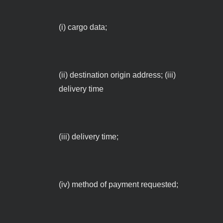
(i) cargo data;
(ii) destination origin address; (iii)
delivery time
(iii) delivery time;
(iv) method of payment requested;