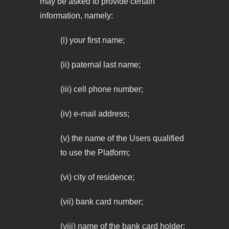
may be asked to provide certain
information, namely:
(i) your first name;
(ii) paternal last name;
(iii) cell phone number;
(iv) e-mail address;
(v) the name of the Users qualified
to use the Platform;
(vi) city of residence;
(vii) bank card number;
(viii) name of the bank card holder;