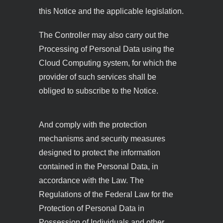
this Notice and the applicable legislation.
The Controller may also carry out the
Processing of Personal Data using the
Cloud Computing system, for which the
provider of such services shall be
obliged to subscribe to the Notice.
And comply with the protection
mechanisms and security measures
designed to protect the information
contained in the Personal Data, in
accordance with the Law. The
Regulations of the Federal Law for the
Protection of Personal Data in
Possession of Individuals and other