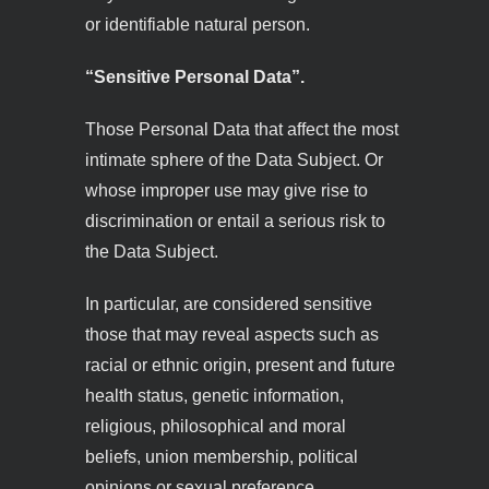
or identifiable natural person.
“Sensitive Personal Data”.
Those Personal Data that affect the most
intimate sphere of the Data Subject. Or
whose improper use may give rise to
discrimination or entail a serious risk to
the Data Subject.
In particular, are considered sensitive
those that may reveal aspects such as
racial or ethnic origin, present and future
health status, genetic information,
religious, philosophical and moral
beliefs, union membership, political
opinions or sexual preference.