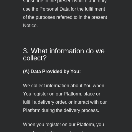
subscribe to the present Notice and only
use the Personal Data for the fulfillment
of the purposes referred to in the present
Notice.
3. What information do we
collect?
(A) Data Provided by You:
We collect information about You when
You register on our Platform, place or
fulfill a delivery order, or interact with our
Platform during the delivery process.
When you register on our Platform, you