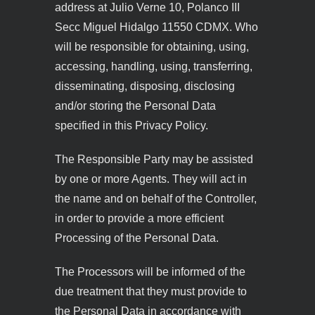
address at Julio Verne 10, Polanco III
Secc Miguel Hidalgo 11550 CDMX. Who
will be responsible for obtaining, using,
accessing, handling, using, transferring,
disseminating, disposing, disclosing
and/or storing the Personal Data
specified in this Privacy Policy.
The Responsible Party may be assisted
by one or more Agents. They will act in
the name and on behalf of the Controller,
in order to provide a more efficient
Processing of the Personal Data.
The Processors will be informed of the
due treatment that they must provide to
the Personal Data in accordance with