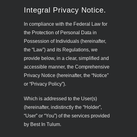
Integral Privacy Notice.
In compliance with the Federal Law for
the Protection of Personal Data in
Possession of Individuals (hereinafter,
the “Law”) and its Regulations, we
provide below, in a clear, simplified and
accessible manner, the Comprehensive
Privacy Notice (hereinafter, the “Notice”
or “Privacy Policy”).
Which is addressed to the User(s)
(hereinafter, indistinctly the “Holder”,
“User” or “You”) of the services provided
by Best In Tulum.