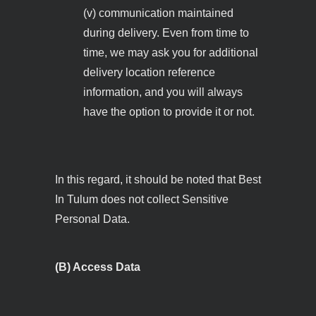
(v) communication maintained
during delivery. Even from time to
time, we may ask you for additional
delivery location reference
information, and you will always
have the option to provide it or not.
In this regard, it should be noted that Best
In Tulum does not collect Sensitive
Personal Data.
(B) Access Data