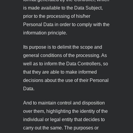
is made available to the Data Subject,
prior to the processing of his/her
Personal Data in order to comply with the
information principle.
Its purpose is to delimit the scope and
general conditions of the processing. As
well as to inform the Data Controllers, so
that they are able to make informed
decisions about the use of their Personal
Data.
And to maintain control and disposition
over them, highlighting the identity of the
individual or legal entity that decides to
carry out the same. The purposes or