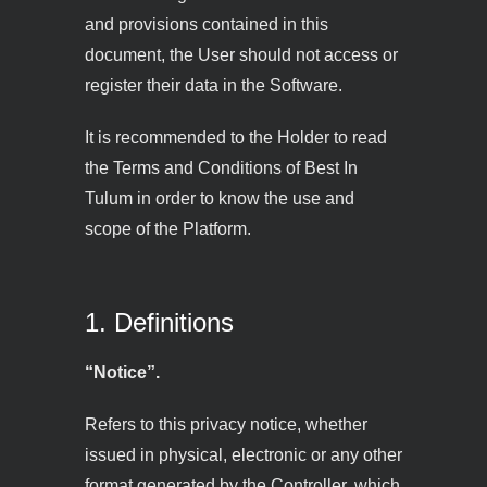
and provisions contained in this
document, the User should not access or
register their data in the Software.
It is recommended to the Holder to read
the Terms and Conditions of Best In
Tulum in order to know the use and
scope of the Platform.
1. Definitions
“Notice”.
Refers to this privacy notice, whether
issued in physical, electronic or any other
format generated by the Controller, which