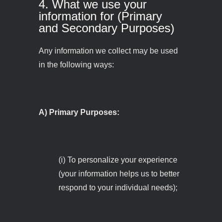
4. What we use your
information for (Primary
and Secondary Purposes)
Any information we collect may be used
in the following ways:
A) Primary Purposes:
(i) To personalize your experience
(your information helps us to better
respond to your individual needs);