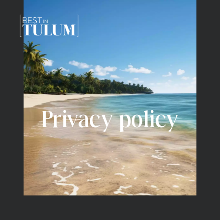
Privacy policy
Privacy policy