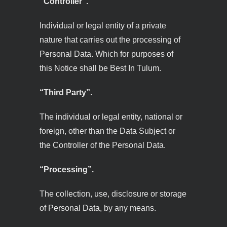
“Controller”.
Individual or legal entity of a private
nature that carries out the processing of
Personal Data. Which for purposes of
this Notice shall be Best In Tulum.
“Third Party”.
The individual or legal entity, national or
foreign, other than the Data Subject or
the Controller of the Personal Data.
“Processing”.
The collection, use, disclosure or storage
of Personal Data, by any means.