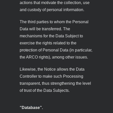
actions that motivate the collection, use
and custody of personal information.
The third parties to whom the Personal
Data will be transferred. The
mechanisms for the Data Subject to
exercise the rights related to the
protection of Personal Data (in particular,
the ARCO rights), among other issues.
Likewise, the Notice allows the Data
Controller to make such Processing
transparent, thus strengthening the level
of trust of the Data Subjects.
“Database”.