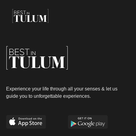
Experience your life through all your senses & let us
guide you to unforgettable experiences.