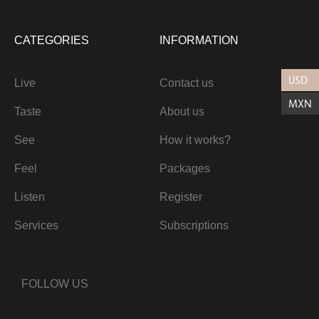
CATEGORIES
INFORMATION
USD
Live
Contact us
MXN
Taste
About us
See
How it works?
Feel
Packages
Listen
Register
Services
Subscriptions
FOLLOW US