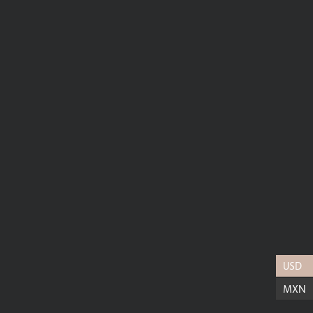
USD
MXN