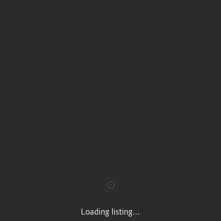
 VIII Secc, Miguel Hidalgo, 11000 CDMX
Loading listing...