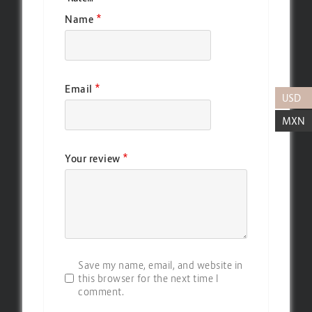
*
Name
*
Email
USD
MXN
*
Your review
Save my name, email, and website in
this browser for the next time I
comment.