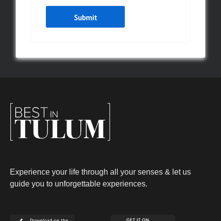
Experience your life through all your senses & let us
guide you to unforgettable experiences.