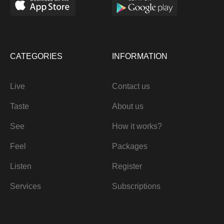
CATEGORIES
INFORMATION
Live
Contact us
Taste
About us
See
How it works?
Feel
Packages
Listen
Register
Services
Subscriptions