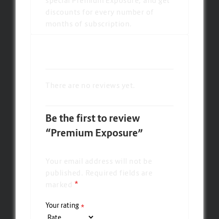
discounts for every number of
months of subscription.
There are no reviews yet.
Be the first to review
“Premium Exposure”
Your email address will not be
published.
Required fields are
*
marked
Your rating
*