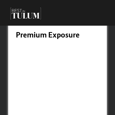
Premium Exposure