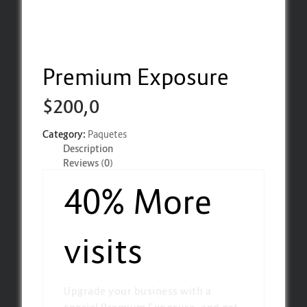
Premium Exposure
$
200,0
Category:
Paquetes
Description
Reviews (0)
40% More
visits
Upgrade your business with a
special Premium Exposure, and get